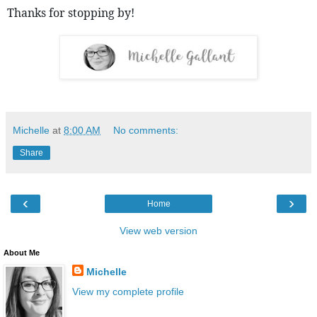
Thanks for stopping by! 
Michelle
at
8:00 AM
No comments:
Share
‹
›
Home
View web version
About Me
Michelle
View my complete profile