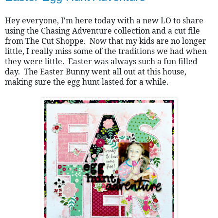
Hey everyone, I'm here today with a new LO to share 
using the Chasing Adventure collection and a cut file 
from The Cut Shoppe.  Now that my kids are no longer 
little, I really miss some of the traditions we had when 
they were little.  Easter was always such a fun filled 
day.  The Easter Bunny went all out at this house, 
making sure the egg hunt lasted for a while.