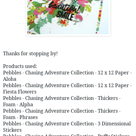
Thanks for stopping by!
Products used:
Pebbles - Chasing Adventure Collection - 12 x 12 Paper - 
Aloha  
Pebbles - Chasing Adventure Collection - 12 x 12 Paper - 
Fiesta Flowers
Pebbles - Chasing Adventure Collection - Thickers - 
Foam - Alpha
Pebbles - Chasing Adventure Collection - Thickers - 
Foam - Phrases
Pebbles - Chasing Adventure Collection - 3 Dimensional 
Stickers