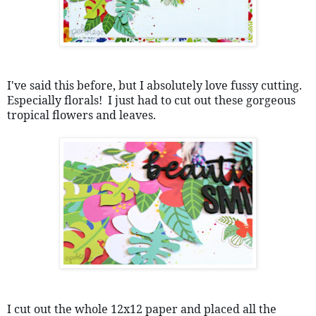
I've said this before, but I absolutely love fussy cutting.  
Especially florals!  I just had to cut out these gorgeous 
tropical flowers and leaves.  
I cut out the whole 12x12 paper and placed all the 