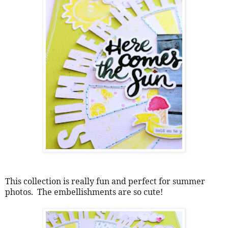
This collection is really fun and perfect for summer 
photos.  The embellishments are so cute!