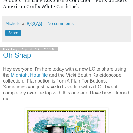
Pebbles - Chasing Adventure Collection - Puffy Stickers 
American Crafts White Cardstock
Michelle
at
9:00 AM
No comments:
Share
Friday, April 19, 2019
Oh Snap
Hey everyone, I'm here today with a new LO to share using
the
Midnight Hour file
and the Vicki Boutin Kaleidoscope
collection. Flair button is from A Flair For Buttons.
Sometimes you just have to have fun with a LO. I went
completely over the top with this one and I love how it turned
out!