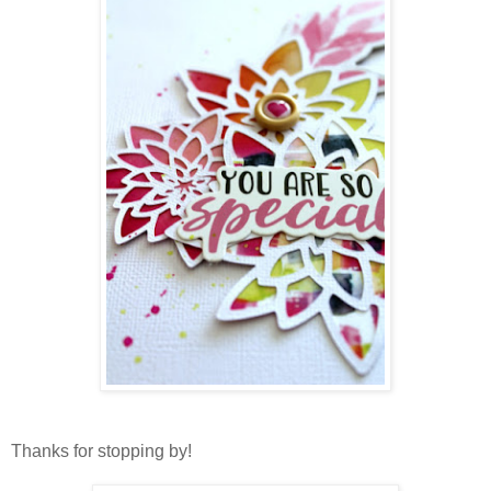
Thanks for stopping by!