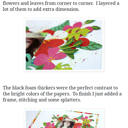
flowers and leaves from corner to corner.  I layered a 
lot of them to add extra dimension.
The black foam thickers were the perfect contrast to 
the bright colors of the papers.  To finish I just added a 
frame, stitching and some splatters.