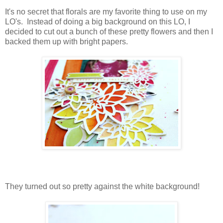
It's no secret that florals are my favorite thing to use on my
LO's. Instead of doing a big background on this LO, I
decided to cut out a bunch of these pretty flowers and then I
backed them up with bright papers.
They turned out so pretty against the white background!