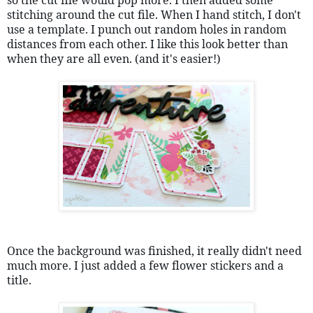
stitching around the cut file. When I hand stitch, I don't 
use a template. I punch out random holes in random 
distances from each other. I like this look better than 
when they are all even. (and it's easier!)
Once the background was finished, it really didn't need 
much more. I just added a few flower stickers and a 
title.