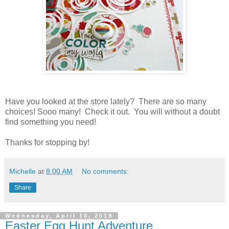
Have you looked at the store lately? There are so many
choices! Sooo many! Check it out. You will without a doubt
find something you need!
Thanks for stopping by!
Michelle
at
8:00 AM
No comments:
Share
Wednesday, April 10, 2019
Easter Egg Hunt Adventure