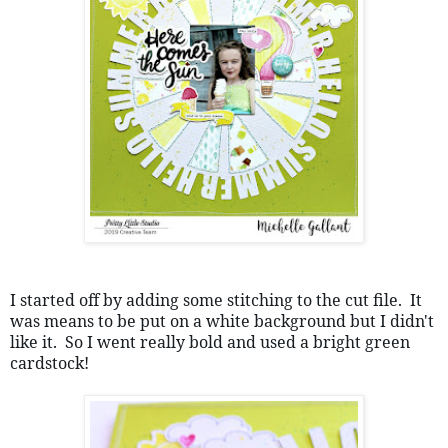
I started off by adding some stitching to the cut file.  It 
was means to be put on a white background but I didn't 
like it.  So I went really bold and used a bright green 
cardstock!