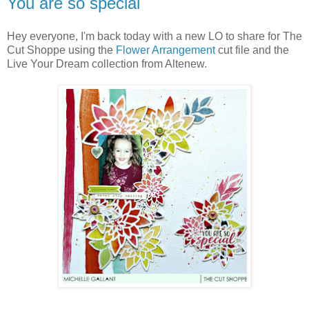
You are so special
Hey everyone, I'm back today with a new LO to share for The
Cut Shoppe using the
Flower Arrangement
cut file and the
Live Your Dream collection from Altenew.