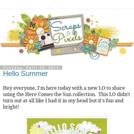
Tuesday, April 30, 2019
Hello Summer
Hey everyone, I'm here today with a new LO to share 
using the Here Comes the Sun collection.  This LO didn't 
turn out at all like I had it in my head but it's fun and 
bright!