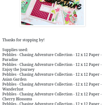
Thanks for stopping by!
Supplies used: 
Pebbles - Chasing Adventure Collection - 12 x 12 Paper - 
Paradise 
Pebbles - Chasing Adventure Collection - 12 x 12 Paper - 
Enjoy the Journey 
Pebbles - Chasing Adventure Collection - 12 x 12 Paper - 
Asian Garden
Pebbles - Chasing Adventure Collection - 12 x 12 Paper - 
Wanderlust 
Pebbles - Chasing Adventure Collection - 12 x 12 Paper - 
Cherry Blossoms 
Pebbles - Chasing Adventure Collection - 12 x 12 Paper - 