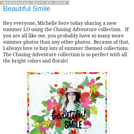
Wednesday, April 24, 2019
Beautiful Smile
Hey everyone, Michelle here today sharing a new 
summer LO using the Chasing Adventure collection.   If 
you are all like me, you probably have so many more 
summer photos than any other photos.  Because of that, 
I always love to buy lots of summer themed collections.  
The Chasing Adventure collection is so perfect with all 
the bright colors and florals!