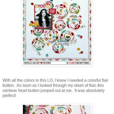
With all the colors in this LO, I knew I needed a colorful flair
button. As soon as I looked through my stash of flair, this
rainbow heart button jumped out at me. It was absolutely
perfect!