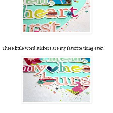
These little word stickers are my favorite thing ever! 