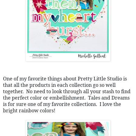
One of my favorite things about Pretty Little Studio is 
that all the products in each collection go so well 
together.  No need to look through all your stash to find 
the perfect color or embellishment.  Tales and Dreams 
is for sure one of my favorite collections.  I love the 
bright rainbow colors!