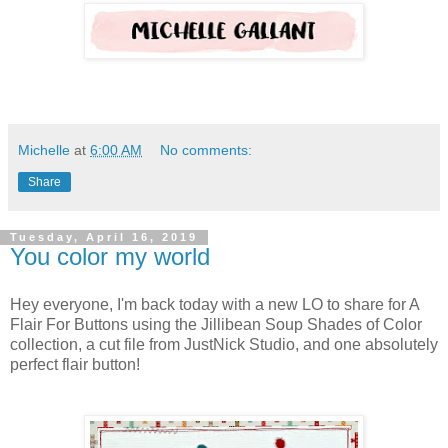
Michelle
at
6:00 AM
No comments:
Share
Tuesday, April 16, 2019
You color my world
Hey everyone, I'm back today with a new LO to share for A
Flair For Buttons using the Jillibean Soup Shades of Color
collection, a cut file from JustNick Studio, and one absolutely
perfect flair button!