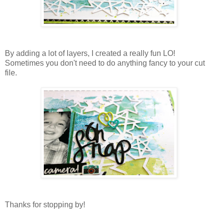
By adding a lot of layers, I created a really fun LO!
Sometimes you don't need to do anything fancy to your cut
file.
Thanks for stopping by!