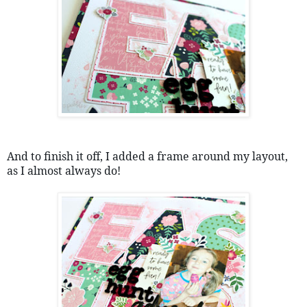
And to finish it off, I added a frame around my layout, 
as I almost always do!