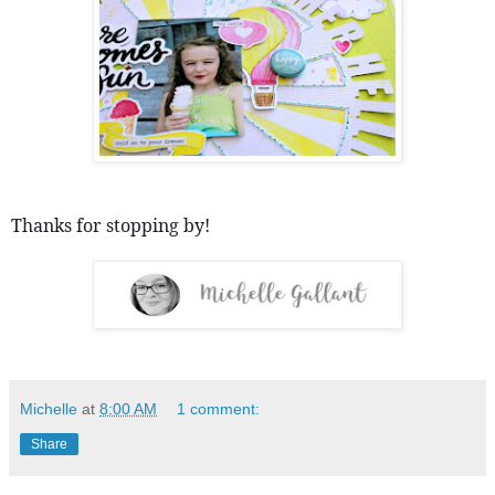
Thanks for stopping by! 
Michelle
at
8:00 AM
1 comment:
Share