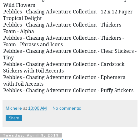
Wild Flowers 
Pebbles - Chasing Adventure Collection - 12 x 12 Paper - 
Tropical Delight 
Pebbles - Chasing Adventure Collection - Thickers - 
Foam - Alpha 
Pebbles - Chasing Adventure Collection - Thickers - 
Foam - Phrases and Icons 
Pebbles - Chasing Adventure Collection - Clear Stickers - 
Tiny 
Pebbles - Chasing Adventure Collection - Cardstock 
Stickers with Foil Accents
Pebbles - Chasing Adventure Collection - Ephemera 
with Foil Accents  
Pebbles - Chasing Adventure Collection - Puffy Stickers
Michelle
at
10:00 AM
No comments:
Share
Tuesday, April 9, 2019