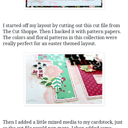
I started off my layout by cutting out this cut file from 
The Cut Shoppe. Then I backed it with pattern papers. 
The colors and floral patterns in this collection were 
really perfect for an easter themed layout.
Then I added a little mixed media to my cardstock, just 
so the cut file would pop more. I then added some 