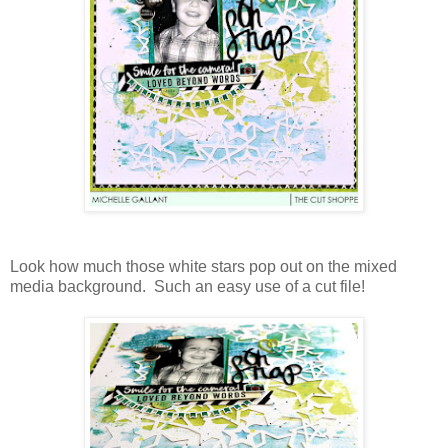
Look how much those white stars pop out on the mixed
media background. Such an easy use of a cut file!