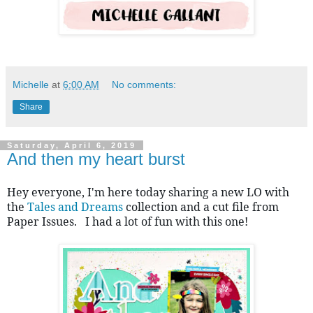
Michelle
at
6:00 AM
No comments:
Share
Saturday, April 6, 2019
And then my heart burst
Hey everyone, I'm here today sharing a new LO with 
the 
Tales and Dreams
 collection and a cut file from 
Paper Issues.   I had a lot of fun with this one!